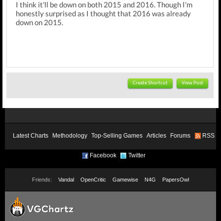
I think it'll be down on both 2015 and 2016. Though I'm
honestly surprised as I thought that 2016 was already
down on 2015.
Create Shortcut
View Post
Latest Charts
Methodology
Top-Selling Games
Articles
Forums
RSS
Facebook
Twitter
Friends:
Vandal
OpenCritic
Gamewise
N4G
PapersOwl