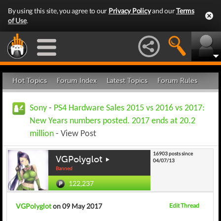
By using this site, you agree to our
Privacy Policy
and our
Terms
of Use
.
Hot Topics
Forum Index
Latest Topics
Forum Rules
Sony
-
PS4 Hardware Sales 2015 vs 2016 vs 2017:
New Years numbers posted. 2017 ends at 20.2
million
- View Post
16903 posts since
VGPolyglot
04/07/13
Banned
122,237
VGPolyglot
on 09 May 2017
Edit Thread