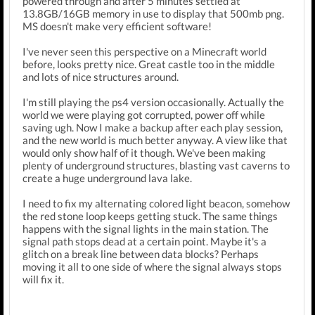
powered through and after 5 minutes settled at
13.8GB/16GB memory in use to display that 500mb png.
MS doesn't make very efficient software!
I've never seen this perspective on a Minecraft world
before, looks pretty nice. Great castle too in the middle
and lots of nice structures around.
I'm still playing the ps4 version occasionally. Actually the
world we were playing got corrupted, power off while
saving ugh. Now I make a backup after each play session,
and the new world is much better anyway. A view like that
would only show half of it though. We've been making
plenty of underground structures, blasting vast caverns to
create a huge underground lava lake.
I need to fix my alternating colored light beacon, somehow
the red stone loop keeps getting stuck. The same things
happens with the signal lights in the main station. The
signal path stops dead at a certain point. Maybe it's a
glitch on a break line between data blocks? Perhaps
moving it all to one side of where the signal always stops
will fix it.