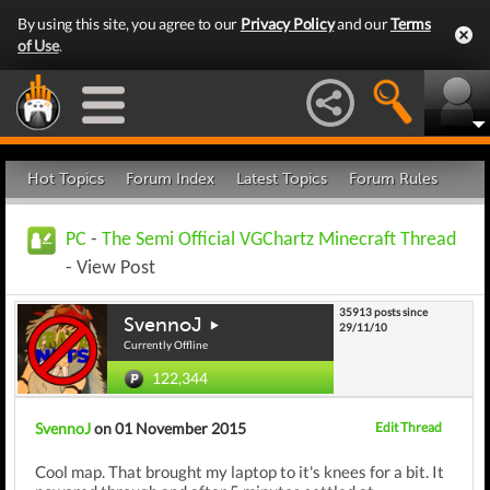
By using this site, you agree to our
Privacy Policy
and our
Terms
of Use
.
Hot Topics
Forum Index
Latest Topics
Forum Rules
PC
-
The Semi Official VGChartz Minecraft Thread
- View Post
35913 posts since
SvennoJ
29/11/10
Currently Offline
122,344
SvennoJ
on 01 November 2015
Edit Thread
Cool map. That brought my laptop to it's knees for a bit. It