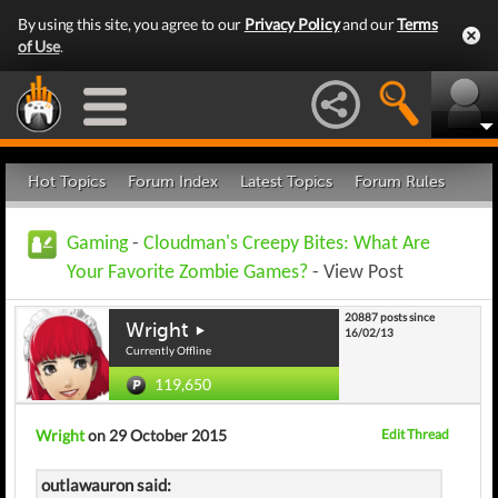
By using this site, you agree to our
Privacy Policy
and our
Terms
of Use
.
Hot Topics
Forum Index
Latest Topics
Forum Rules
Gaming
-
Cloudman's Creepy Bites: What Are
Your Favorite Zombie Games?
- View Post
20887 posts since
Wright
16/02/13
Currently Offline
119,650
Wright
on 29 October 2015
Edit Thread
outlawauron said: