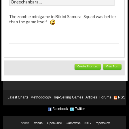
Oneechanbara....
The zombie minigame in Bikini Samurai Squad was better
than the game itself...
Create Shortcut
View Post
Latest Charts
Methodology
Top-Selling Games
Articles
Forums
RSS
Facebook
Twitter
Friends:
Vandal
OpenCritic
Gamewise
N4G
PapersOwl