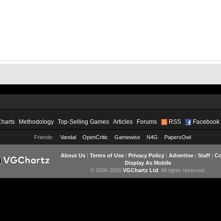
Charts
Methodology
Top-Selling Games
Articles
Forums
RSS
Facebook
Friends:
Vandal
OpenCritic
Gamewise
N4G
PapersOwl
About Us
|
Terms of Use
|
Privacy Policy
|
Advertise
|
Staff
|
Co
Display As Mobile
© 2006-2026
VGChartz Ltd
. All rights reserved.