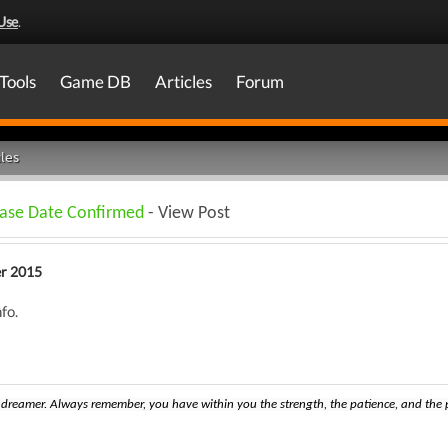
Use
.
Tools
Game DB
Articles
Forum
les
ease Date Confirmed
- View Post
r 2015
fo.
dreamer. Always remember, you have within you the strength, the patience, and the pa