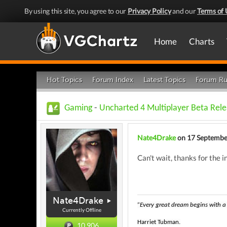
By using this site, you agree to our
Privacy Policy
and our
Terms of 
Home
Charts
Hot Topics
Forum Index
Latest Topics
Forum Ru
Gaming
-
Uncharted 4 Multiplayer Beta Rel
Nate4Drake
on 17 Septembe
Can't wait, thanks for the in
Nate4Drake
”Every great dream begins with a 
Currently Offline
Harriet Tubman.
10,906