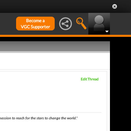
Become a
VGC Supporter
Edit Thread
ssion to reach for the stars to change the world.”