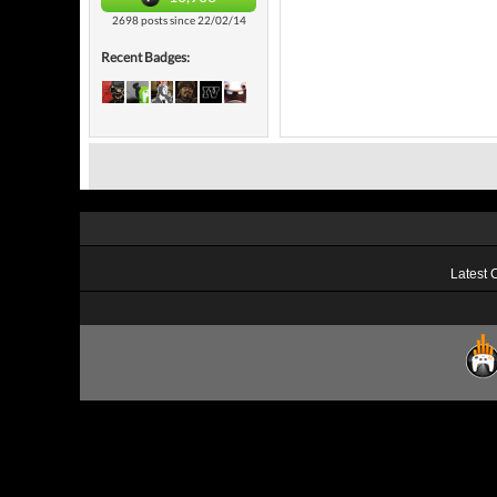
2698 posts since 22/02/14
Recent Badges:
Latest 