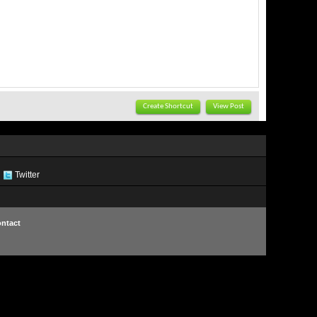
Create Shortcut
View Post
Twitter
ntact