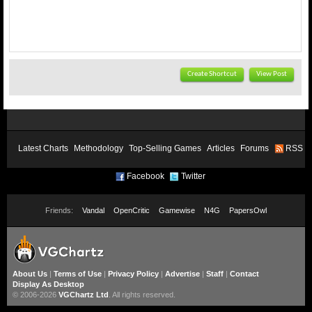
Create Shortcut
View Post
Latest Charts
Methodology
Top-Selling Games
Articles
Forums
RSS
Facebook
Twitter
Friends:
Vandal
OpenCritic
Gamewise
N4G
PapersOwl
About Us
|
Terms of Use
|
Privacy Policy
|
Advertise
|
Staff
|
Contact
Display As Desktop
© 2006-2026
VGChartz Ltd
. All rights reserved.