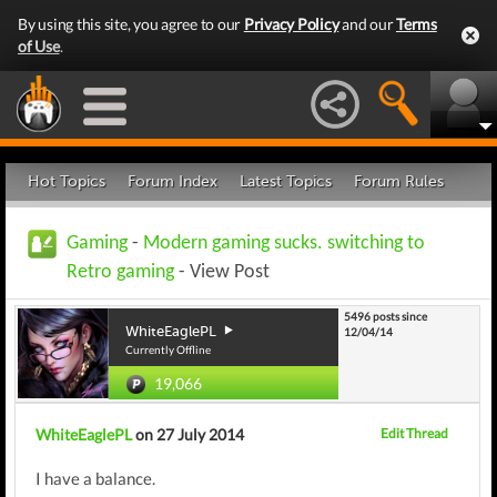
By using this site, you agree to our
Privacy Policy
and our
Terms
of Use
.
Hot Topics
Forum Index
Latest Topics
Forum Rules
Gaming
-
Modern gaming sucks. switching to
Retro gaming
- View Post
5496 posts since
WhiteEaglePL
12/04/14
Currently Offline
19,066
WhiteEaglePL
on 27 July 2014
Edit Thread
I have a balance.