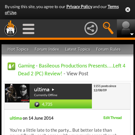
By using this site, you agree to our
Privacy Policy
and our
Terms
of Use
.
Hot Topics
Forum Index
Latest Topics
Forum Rules
Gaming
-
Basileous Productions Presents....Left 4
Dead 2 (PC) Review!
- View Post
1151 posts since
ultima
12/08/09
Currently Offline
4,735
ultima
on 14 June 2014
Edit Thread
You're a little late to the party... But better late than