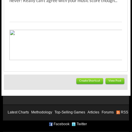
never! Really can't agree with your music score though...
Create Shortcut
View Post
Latest Charts
Methodology
Top-Selling Games
Articles
Forums
RSS
Facebook
Twitter