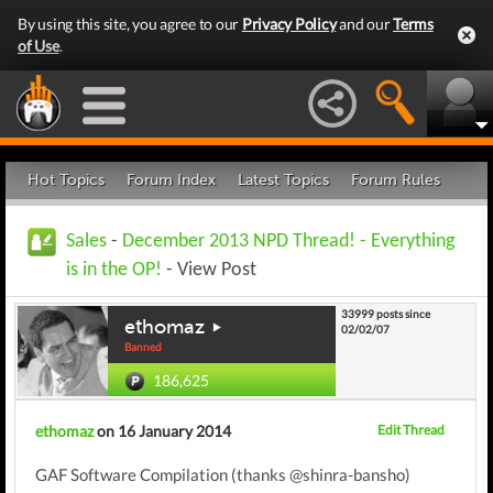
By using this site, you agree to our
Privacy Policy
and our
Terms
of Use
.
Hot Topics
Forum Index
Latest Topics
Forum Rules
Sales
-
December 2013 NPD Thread! - Everything
is in the OP!
- View Post
33999 posts since
ethomaz
02/02/07
Banned
186,625
ethomaz
on 16 January 2014
Edit Thread
GAF Software Compilation (thanks @shinra-bansho)