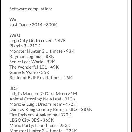
Software compilation:
Wii
Just Dance 2014 >800K
Wii U
Lego City Undercover - 242K
Pikmin 3 - 210K
Monster Hunter 3 Ultimate - 93K
Rayman Legends - 88K
Sonic: Lost World - 82K
The Wonderful 101 - 49K
Game & Wario - 36K
Resident Evil: Revelations - 16K
3DS
Luigi's Mansion 2: Dark Moon >1M
Animal Crossing: New Leaf - 910K
Mario & Luigi: Dream Team - 472K
Donkey Kong Country Returns 3DS - 386K
Fire Emblem: Awakening - 370K
LEGO City 3DS - 365K
Mario Party: Island Tour - 252k
Monster Hunter 3 Ultimate - 224K