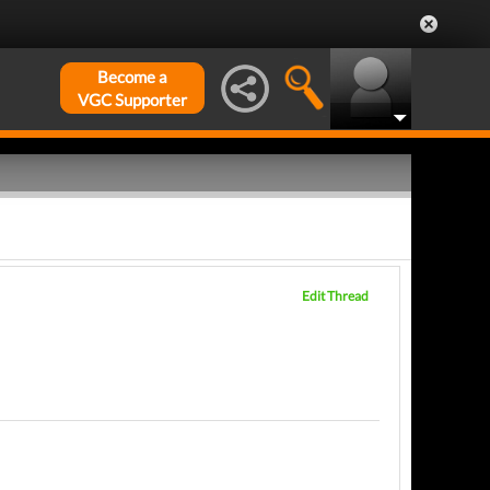
Become a
VGC Supporter
Edit Thread