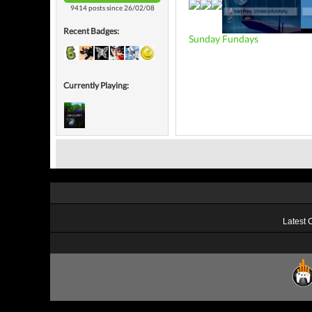
9414 posts since 26/02/08
Recent Badges:
Sunday Fundays
Currently Playing:
Latest 