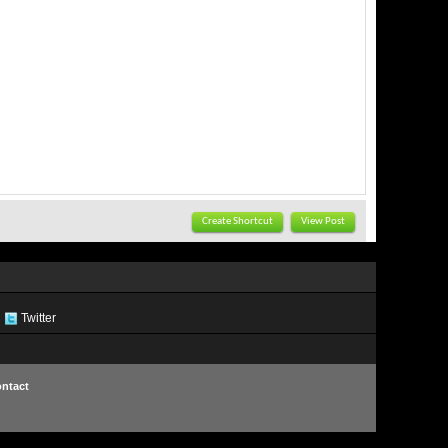
Create Shortcut
View Post
Twitter
ntact