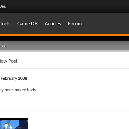
Use
.
Tools
Game DB
Articles
Forum
les
iew Post
 February 2008
my near-naked body.