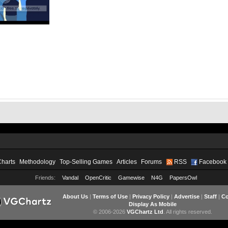
Charts
Methodology
Top-Selling Games
Articles
Forums
RSS
Facebook
Friends:
Vandal
OpenCritic
Gamewise
N4G
PapersOwl
About Us
|
Terms of Use
|
Privacy Policy
|
Advertise
|
Staff
|
Co
Display As Mobile
© 2006-2026
VGChartz Ltd
. All rights reserved.