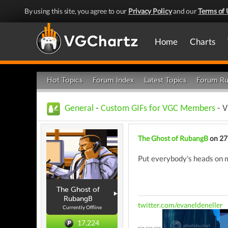
By using this site, you agree to our
Privacy Policy
and our
Terms of 
Home
Charts
Hot Topics
Forum Index
Latest Topics
Forum Ru
General
-
Custom GIFs for VGC Members
- V
The Ghost of RubangB
on 27
Put everybody's heads on 
The Ghost of
RubangB
twitter.com/evaneldeneller
Currently Offline
17,224