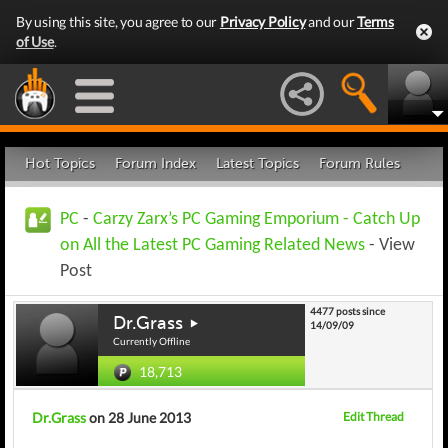
By using this site, you agree to our
Privacy Policy
and our
Terms
of Use
.
Hot Topics
Forum Index
Latest Topics
Forum Rules
PC
-
Carzy Zarx’s PC Gaming Emporium - Catch Up
on All the Latest PC Gaming Related News
- View
Post
4477 posts since
Dr.Grass
14/09/09
Currently Offline
18,713
Dr.Grass
on 28 June 2013
Edit Thread