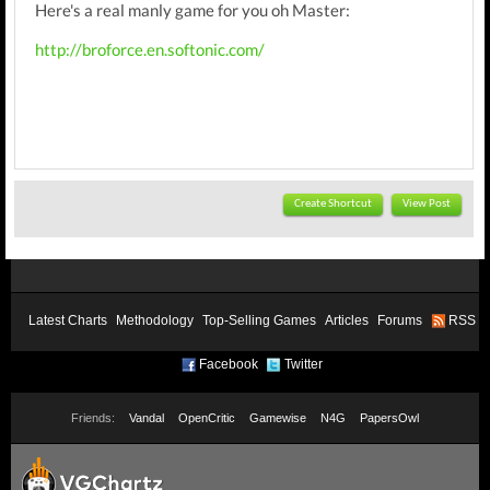
Here's a real manly game for you oh Master:
http://broforce.en.softonic.com/
Create Shortcut
View Post
Latest Charts
Methodology
Top-Selling Games
Articles
Forums
RSS
Facebook
Twitter
Friends:
Vandal
OpenCritic
Gamewise
N4G
PapersOwl