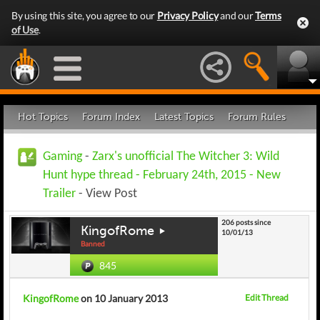
By using this site, you agree to our
Privacy Policy
and our
Terms
of Use
.
Hot Topics
Forum Index
Latest Topics
Forum Rules
Gaming
-
Zarx's unofficial The Witcher 3: Wild
Hunt hype thread - February 24th, 2015 - New
Trailer
- View Post
206 posts since
KingofRome
10/01/13
Banned
845
KingofRome
on 10 January 2013
Edit Thread