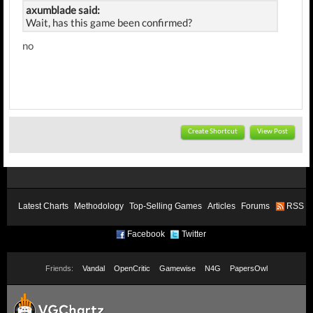
axumblade said:
Wait, has this game been confirmed?
no
Create Shortcut
View Post
Latest Charts
Methodology
Top-Selling Games
Articles
Forums
RSS
Facebook
Twitter
Friends:
Vandal
OpenCritic
Gamewise
N4G
PapersOwl