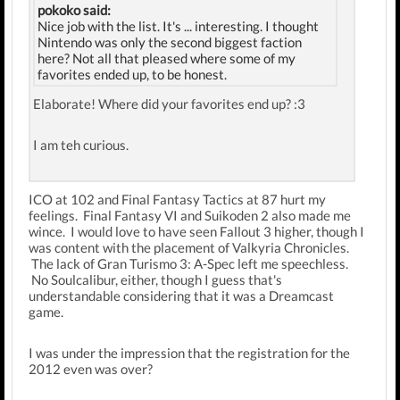
pokoko said:
Nice job with the list. It's ... interesting. I thought
Nintendo was only the second biggest faction
here? Not all that pleased where some of my
favorites ended up, to be honest.
Elaborate! Where did your favorites end up? :3
I am teh curious.
ICO at 102 and Final Fantasy Tactics at 87 hurt my
feelings. Final Fantasy VI and Suikoden 2 also made me
wince. I would love to have seen Fallout 3 higher, though I
was content with the placement of Valkyria Chronicles.
The lack of Gran Turismo 3: A-Spec left me speechless.
No Soulcalibur, either, though I guess that's
understandable considering that it was a Dreamcast
game.
I was under the impression that the registration for the
2012 even was over?