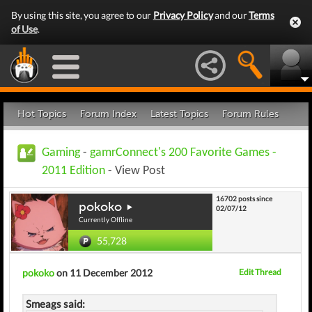
By using this site, you agree to our
Privacy Policy
and our
Terms
of Use
.
Hot Topics
Forum Index
Latest Topics
Forum Rules
Gaming
-
gamrConnect's 200 Favorite Games -
2011 Edition
- View Post
16702 posts since
pokoko
02/07/12
Currently Offline
55,728
pokoko
on 11 December 2012
Edit Thread
Smeags said: