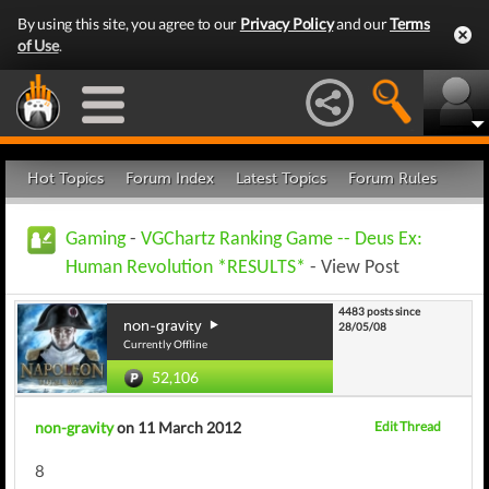
By using this site, you agree to our
Privacy Policy
and our
Terms
of Use
.
Hot Topics
Forum Index
Latest Topics
Forum Rules
Gaming
-
VGChartz Ranking Game -- Deus Ex:
Human Revolution *RESULTS*
- View Post
4483 posts since
non-gravity
28/05/08
Currently Offline
52,106
non-gravity
on 11 March 2012
Edit Thread
8