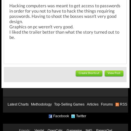
Hacking computers was meant to get access to passwords
in order for you not to have to hack the things requiring
passwords. Having to shoot the bosses wasn't very good
design.
Graphics on pc weren't very good.
I liked the trailer better than what the story turned out to
be.
Create Shortcut
View Post
Latest Charts
Methodology
Top-Selling Games
Articles
Forums
RSS
Facebook
Twitter
Friends:
Vandal
OpenCritic
Gamewise
N4G
PapersOwl