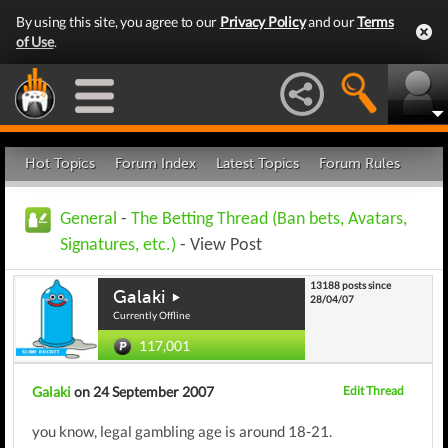
By using this site, you agree to our
Privacy Policy
and our
Terms
of Use
.
Hot Topics
Forum Index
Latest Topics
Forum Rules
General
-
The Betting Thread (Ban bets, Avatars,
Signatures, etc.)
- View Post
13188 posts since
Galaki
28/04/07
Currently Offline
117,001
Galaki
on 24 September 2007
Edit Thread
you know, legal gambling age is around 18-21.