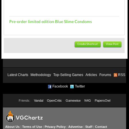
Pre-order limited edition Blue Slime Condoms
Create Shortcut
View Post
Latest Charts
Methodology
Top-Selling Games
Articles
Forums
RSS
Facebook
Twitter
Friends:
Vandal
OpenCritic
Gamewise
N4G
PapersOwl
About Us
|
Terms of Use
|
Privacy Policy
|
Advertise
|
Staff
|
Contact