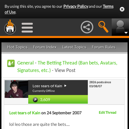
By using this site, you agree to our
Privacy Policy
and our
Terms
of Use
.
Hot Topics
Forum Index
Latest Topics
Forum Rules
General
-
The Betting Thread (Ban bets, Avatars,
Signatures, etc.)
- View Post
2826 posts since
Lost tears of Kain
03/08/07
Currently Offline
3,609
Lost tears of Kain
on 24 September 2007
Edit Thread
lol leo those are quite the bets....