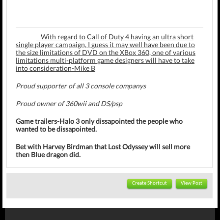
With regard to Call of Duty 4 having an ultra short
single player campaign, I guess it may well have been due to
the size limitations of DVD on the XBox 360, one of various
limitations multi-platform game designers will have to take
into consideration-Mike B
Proud supporter of all 3 console companys
Proud owner of 360wii and DS/psp
Game trailers-Halo 3 only dissapointed the people who
wanted to be dissapointed.
Bet with Harvey Birdman that Lost Odyssey will sell more
then Blue dragon did.
Create Shortcut
View Post