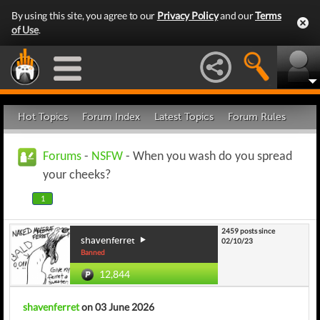
By using this site, you agree to our
Privacy Policy
and our
Terms
of Use
.
Hot Topics
Forum Index
Latest Topics
Forum Rules
Forums
-
NSFW
- When you wash do you spread
your cheeks?
1
2459 posts since
shavenferret
02/10/23
Banned
12,844
shavenferret
on 03 June 2026