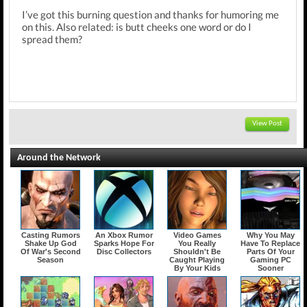
I’ve got this burning question and thanks for humoring me
on this. Also related: is butt cheeks one word or do I
spread them?
View Post
Around the Network
Casting Rumors
An Xbox Rumor
Video Games
Why You May
Shake Up God
Sparks Hope For
You Really
Have To Replace
Of War's Second
Disc Collectors
Shouldn't Be
Parts Of Your
Season
Caught Playing
Gaming PC
By Your Kids
Sooner