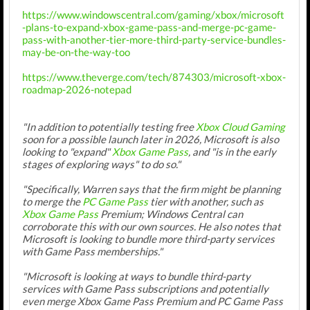
https://www.windowscentral.com/gaming/xbox/microsoft
-plans-to-expand-xbox-game-pass-and-merge-pc-game-
pass-with-another-tier-more-third-party-service-bundles-
may-be-on-the-way-too
https://www.theverge.com/tech/874303/microsoft-xbox-
roadmap-2026-notepad
"In addition to potentially testing free
Xbox Cloud Gaming
soon for a possible launch later in 2026, Microsoft is also
looking to "expand"
Xbox Game Pass
, and "is in the early
stages of exploring ways" to do so."
"Specifically, Warren says that the firm might be planning
to merge the
PC Game Pass
tier with another, such as
Xbox Game Pass
Premium; Windows Central can
corroborate this with our own sources. He also notes that
Microsoft is looking to bundle more third-party services
with Game Pass memberships."
"Microsoft is looking at ways to bundle third-party
services with Game Pass subscriptions and potentially
even merge Xbox Game Pass Premium and PC Game Pass