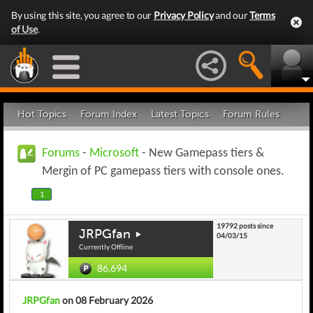
By using this site, you agree to our
Privacy Policy
and our
Terms
of Use
.
Hot Topics
Forum Index
Latest Topics
Forum Rules
Forums
-
Microsoft
- New Gamepass tiers &
Mergin of PC gamepass tiers with console ones.
1
19792 posts since
JRPGfan
04/03/15
Currently Offline
86,694
JRPGfan
on 08 February 2026