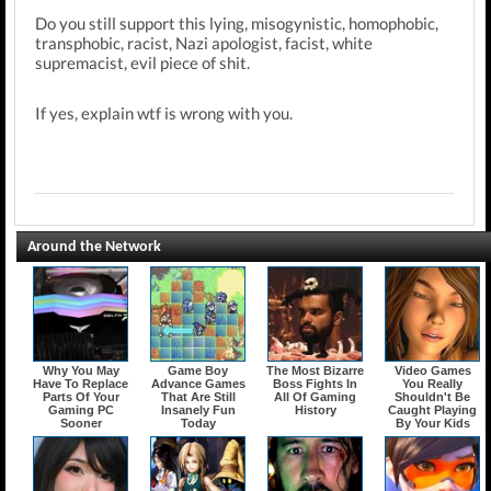
Do you still support this lying, misogynistic, homophobic,
transphobic, racist, Nazi apologist, facist, white
supremacist, evil piece of shit.
If yes, explain wtf is wrong with you.
Around the Network
Why You May
Game Boy
The Most Bizarre
Video Games
Have To Replace
Advance Games
Boss Fights In
You Really
Parts Of Your
That Are Still
All Of Gaming
Shouldn't Be
Gaming PC
Insanely Fun
History
Caught Playing
Sooner
Today
By Your Kids