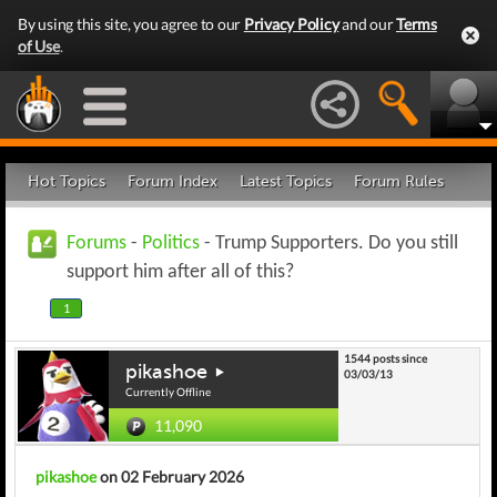
By using this site, you agree to our
Privacy Policy
and our
Terms
of Use
.
Hot Topics
Forum Index
Latest Topics
Forum Rules
Forums
-
Politics
- Trump Supporters. Do you still
support him after all of this?
1
1544 posts since
pikashoe
03/03/13
Currently Offline
11,090
pikashoe
on 02 February 2026