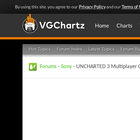
By using this site, you agree to our
Privacy Policy
and our
Terms of 
Home
Charts
Hot Topics
Forum Index
Latest Topics
Forum Ru
Forums
-
Sony
- UNCHARTED 3 Multiplayer G