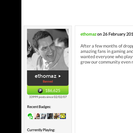
ethomaz
on 26 February 20
After a few months of drop
amazing fans in gaming and
wanted everyone who plays o
grow our community even m
ethomaz
Banned
186,625
33999 posts since 02/02/07
Recent Badges:
Currently Playing: