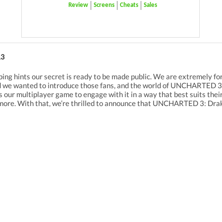
Review
Screens
Cheats
Sales
13
ping hints our secret is ready to be made public. We are extremely f
 we wanted to introduce those fans, and the world of UNCHARTED 3 m
ur multiplayer game to engage with it in a way that best suits their o
ore. With that, we’re thrilled to announce that UNCHARTED 3: Drake