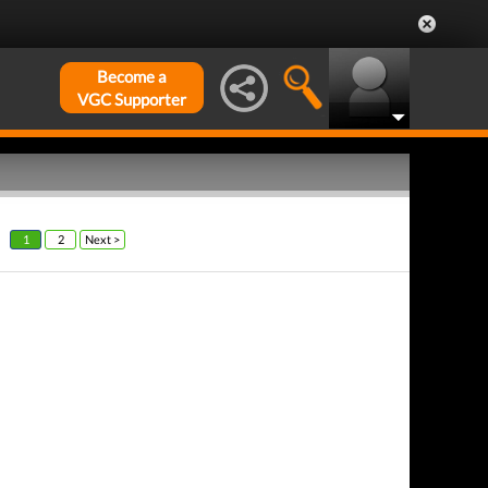
Become a
VGC Supporter
1
2
Next >