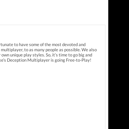
ortunate to have some of the most devoted and
ultiplayer, to as many people as possible. We also
wn unique play styles. So, it’s time to go big and
’s Deception Multiplayer is going Free-to-Play!