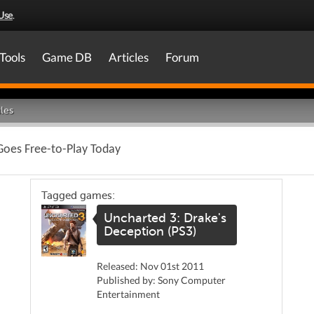
Use
.
Tools
Game DB
Articles
Forum
les
oes Free-to-Play Today
Tagged games:
Uncharted 3: Drake's
Deception (PS3)
Released: Nov 01st 2011
Published by: Sony Computer
Entertainment