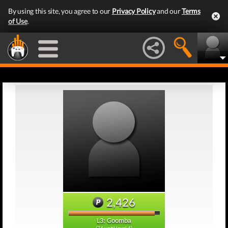
By using this site, you agree to our
Privacy Policy
and our
Terms
of Use
.
2,426
L3: Goomba