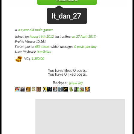
(74 until level 4)
lt_dan_27
A
30 year old male gamer
Joined on
August 6th 2012
, last online
on 27 April 2017
.
Profile Views: 10,261
Forum posts:
689 times
which averages
0 posts per day
User Reviews:
0 reviews
VG$
1,350.00
You have liked
0
posts.
You have
0
liked posts.
Badges:
(view all)