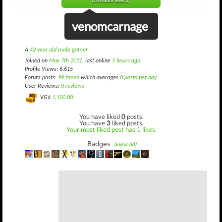
(109 until level 2)
venomcarnage
A
43 year old male gamer
Joined on
May 7th 2012
, last online
5 hours ago
.
Profile Views: 6,615
Forum posts:
99 times
which averages
0 posts per day
User Reviews:
0 reviews
VG$
1,100.00
You have liked
0
posts.
You have
3
liked posts.
Your most liked post has 1 likes.
Badges:
(view all)