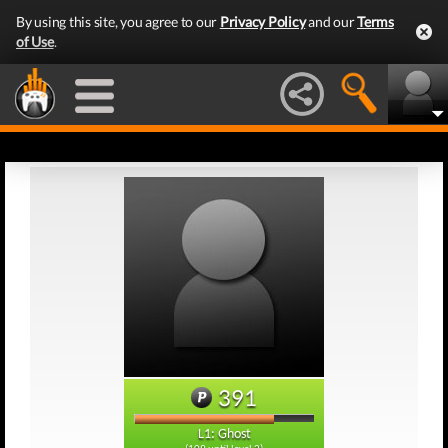
By using this site, you agree to our
Privacy Policy
and our
Terms
of Use
.
391
L1: Ghost