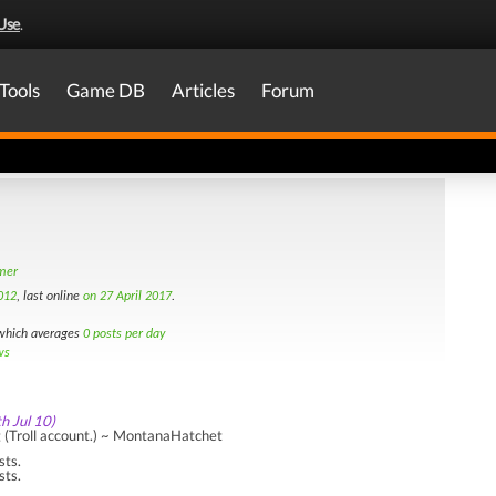
Use
.
Tools
Game DB
Articles
Forum
amer
012
, last online
on 27 April 2017
.
hich averages
0 posts per day
ws
th Jul 10)
g (Troll account.) ~ MontanaHatchet
sts.
sts.