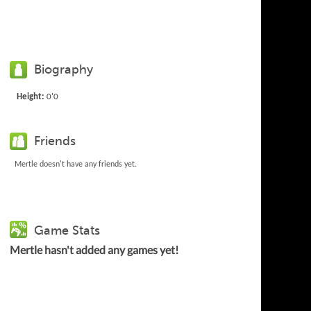
Biography
Height:
0'0
Friends
Mertle doesn't have any friends yet.
Game Stats
Mertle hasn't added any games yet!