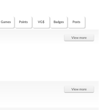
Games
Points
VG$
Badges
Posts
View more
View more