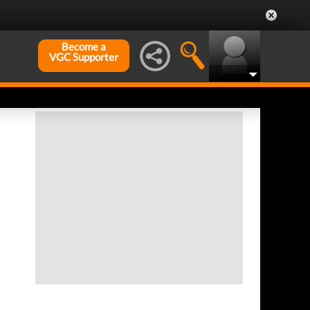
Become a
VGC Supporter