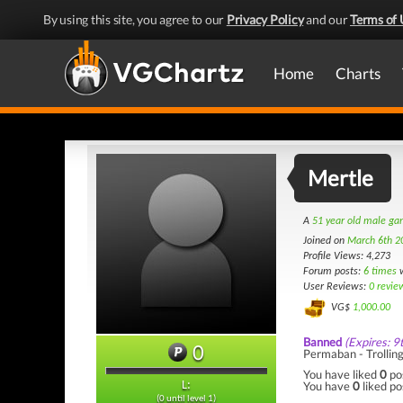
By using this site, you agree to our
Privacy Policy
and our
Terms of 
Home
Charts
Mertle
A
51 year old male g
Joined on
March 6th 2
Profile Views: 4,273
Forum posts:
6 times
w
User Reviews:
0 revie
VG$
1,000.00
Banned
(Expires: 9
0
Permaban - Trollin
You have liked
0
po
You have
0
liked po
L:
(0 until level 1)