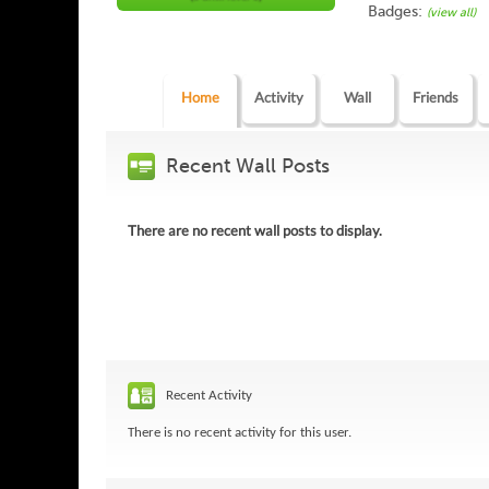
Badges:
(view all)
Home
Activity
Wall
Friends
Recent Wall Posts
There are no recent wall posts to display.
Recent Activity
There is no recent activity for this user.