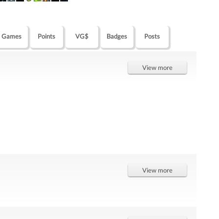
Games
Points
VG$
Badges
Posts
View more
View more