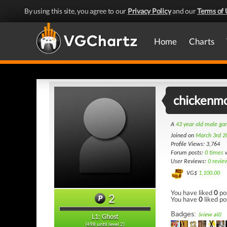
By using this site, you agree to our
Privacy Policy
and our
Terms of 
Home
Charts
chickenmo
A
43 year old male g
Joined on
March 3rd 2
Profile Views: 3,764
Forum posts:
0 times
w
User Reviews:
0 revie
VG$
1,100.00
You have liked
0
po
2
You have
0
liked po
Badges:
(view all)
L1: Ghost
(498 until level 2)