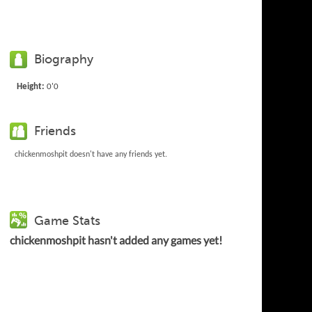
Biography
Height:
0'0
Friends
chickenmoshpit doesn't have any friends yet.
Game Stats
chickenmoshpit hasn't added any games yet!