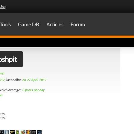
Use
.
Tools
Game DB
Articles
Forum
shpit
amer
012
, last online
on 27 April 2017
.
hich averages
0 posts per day
ws
sts.
sts.