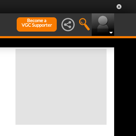
Become a
VGC Supporter