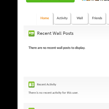
Home
Activity
Wall
Friends
Recent Wall Posts
There are no recent wall posts to display.
Recent Activity
There is no recent activity for this user.