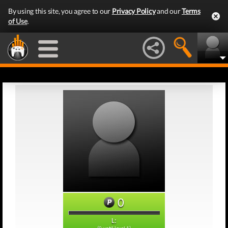
By using this site, you agree to our
Privacy Policy
and our
Terms
of Use
.
0
L: