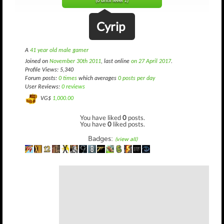
(0 until level 1)
Cyrip
A
41 year old male gamer
Joined on
November 30th 2011
, last online
on 27 April 2017
.
Profile Views: 5,340
Forum posts:
0 times
which averages
0 posts per day
User Reviews:
0 reviews
VG$
1,000.00
You have liked
0
posts.
You have
0
liked posts.
Badges:
(view all)