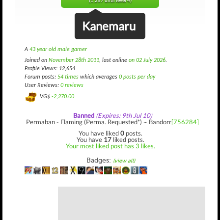
(1,257 until level 4)
Kanemaru
A
43 year old male gamer
Joined on
November 28th 2011
, last online
on 02 July 2026
.
Profile Views: 12,654
Forum posts:
54 times
which averages
0 posts per day
User Reviews:
0 reviews
VG$
-2,270.00
Banned
(Expires: 9th Jul 10)
Permaban - Flaming (Perma. Requested*) ~ Bandorr
[756284]
You have liked
0
posts.
You have
17
liked posts.
Your most liked post has 3 likes.
Badges:
(view all)