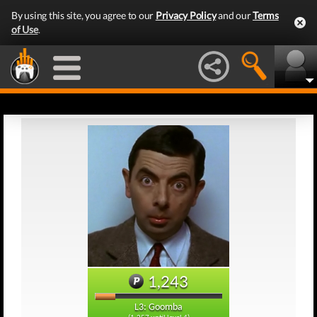
By using this site, you agree to our
Privacy Policy
and our
Terms
of Use
.
1,243
L3: Goomba