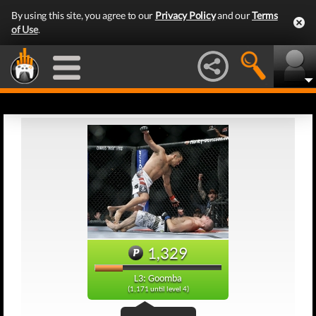
By using this site, you agree to our
Privacy Policy
and our
Terms
of Use
.
1,329
L3: Goomba
(1,171 until level 4)