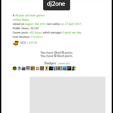
dj2one
A
46 year old male gamer
United States
Joined on
August 2nd 2011
, last online
on 27 April 2017
.
Profile Views: 10,519
Forum posts:
402 times
which averages
0 posts per day
User Reviews:
0 reviews
VG$
1,350.00
You have liked
0
posts.
You have
0
liked posts.
Badges:
(view all)