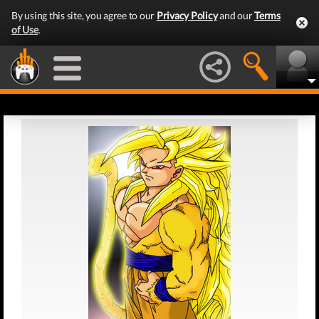
By using this site, you agree to our
Privacy Policy
and our
Terms
of Use
.