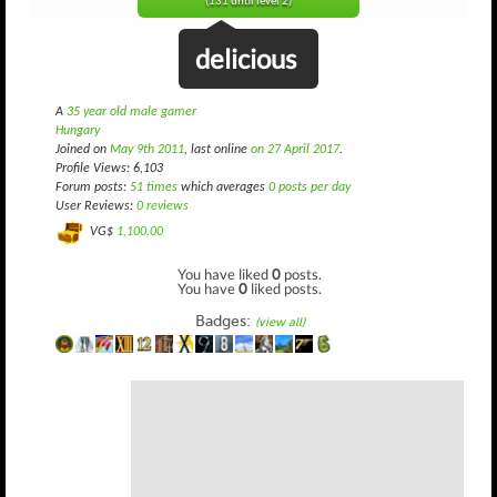
(131 until level 2)
delicious
A
35 year old male gamer
Hungary
Joined on
May 9th 2011
, last online
on 27 April 2017
.
Profile Views: 6,103
Forum posts:
51 times
which averages
0 posts per day
User Reviews:
0 reviews
VG$
1,100.00
You have liked
0
posts.
You have
0
liked posts.
Badges:
(view all)