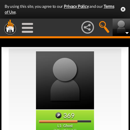
By using this site, you agree to our
Privacy Policy
and our
Terms
of Use
.
369
L1: Ghost