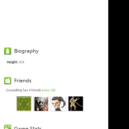
Biography
Height:
0'0
Friends
Groundking has 4 friends (
view all
)
Game Stats