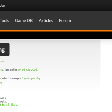
Use
.
Tools
Game DB
Articles
Forum
ng
amer
011
, last online
on 06 July 2026
.
s
which averages
0 posts per day
ws
osts.
osts.
 has 5 likes.