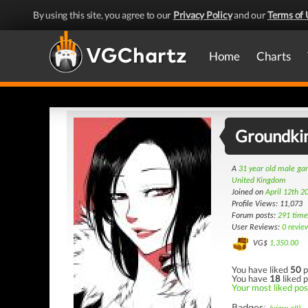
By using this site, you agree to our
Privacy Policy
and our
Terms of 
Home
Charts
Groundki
A
31 year old male g
United Kingdom
Joined on
April 12th 2
Profile Views: 11,073
Forum posts:
291 time
User Reviews:
0 revie
VG$
1,350.00
You have liked
50
p
You have
18
liked p
Your most liked post
Badges: