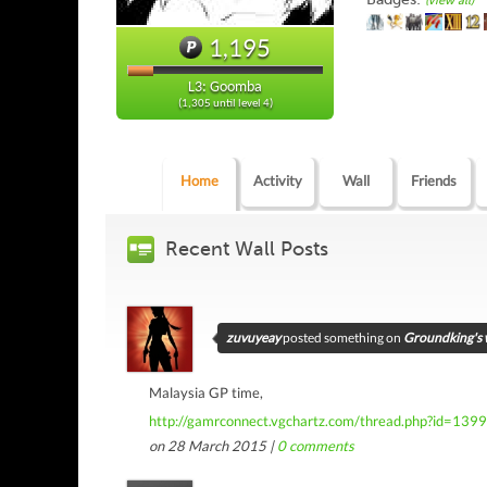
(view all)
1,195
L3: Goomba
(1,305 until level 4)
Home
Activity
Wall
Friends
Recent Wall Posts
zuvuyeay
posted something on
Groundking's 
Malaysia GP time,
http://gamrconnect.vgchartz.com/thread.php?id=139
on 28 March 2015 |
0
comments