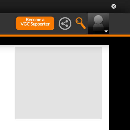
Become a
VGC Supporter