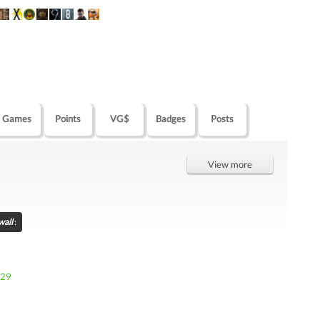
Games
Points
VG$
Badges
Posts
View more
wall
:
929