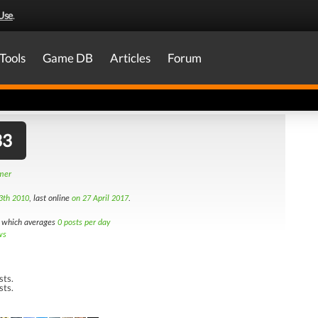
Use
.
Tools
Game DB
Articles
Forum
33
amer
3th 2010
, last online
on 27 April 2017
.
which averages
0 posts per day
ws
sts.
sts.