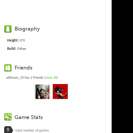
Biography
Height:
0'0
Build:
Other
Friends
abhiram_33 has 2 friends (
view all
)
Game Stats
9
total number of games