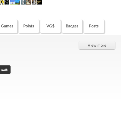
Games
Points
VG$
Badges
Posts
View more
wall
: