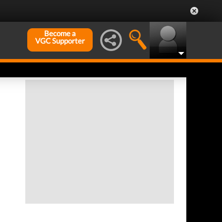
Become a
VGC Supporter