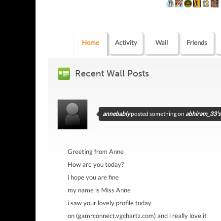
Home
Activity
Wall
Friends
Recent Wall Posts
annebably
posted something on
abhiram_33's 
Greeting from Anne
How are you today?
i hope you are fine
my name is Miss Anne
i saw your lovely profile today
on (gamrconnect.vgchartz.com) and i really love it