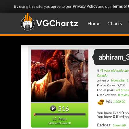
By using this site, you agree to our
Privacy Policy
and our
Terms of 
Home
Charts
abhiram_
A
45 year old male g
Canada
Joined on
November 1
Profile Views: 9,230
Forum posts:
83 times
User Reviews:
0 revie
VG$
1,200.00
516
You have liked
0
po
You have
0
liked po
L2: Peon
(484 until level 3)
Badges:
(view all)