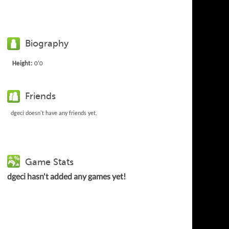
Biography
Height:
0'0
Friends
dgeci doesn't have any friends yet.
Game Stats
dgeci hasn't added any games yet!