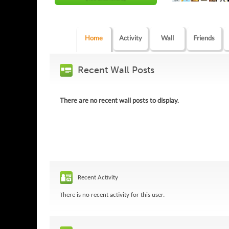
Home
Activity
Wall
Friends
Recent Wall Posts
There are no recent wall posts to display.
Recent Activity
There is no recent activity for this user.