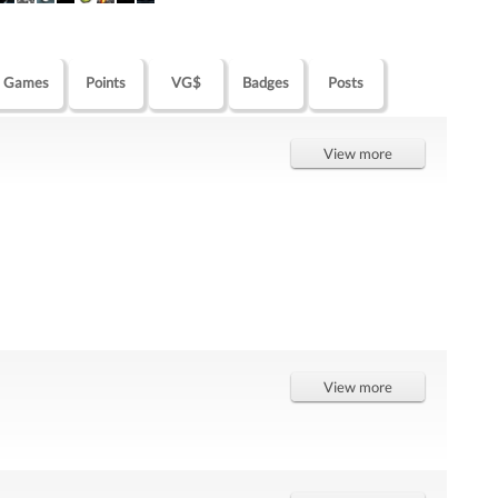
Games
Points
VG$
Badges
Posts
View more
View more