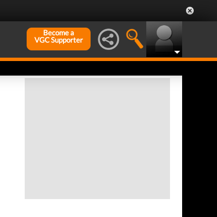
Become a
VGC Supporter