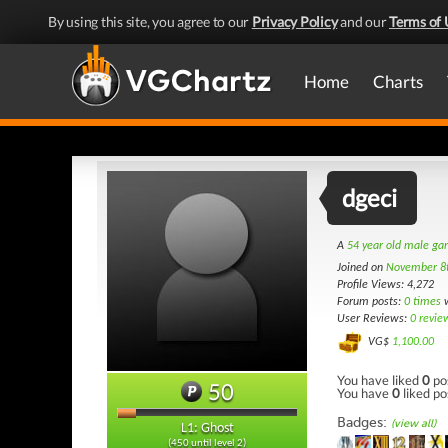
By using this site, you agree to our
Privacy Policy
and our
Terms of 
Home
Charts
dgeci
A
54 year old male g
Joined on
November 8
Profile Views: 4,272
Forum posts:
0 times
w
User Reviews:
0 revie
VG$
1,100.00
You have liked
0
po
50
You have
0
liked po
Badges:
(view all)
L1: Ghost
(450 until level 2)