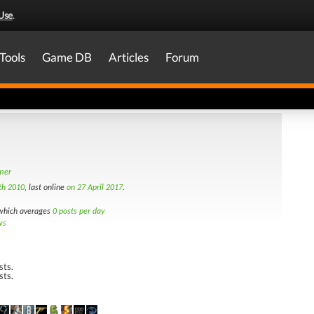
Use
.
Tools
Game DB
Articles
Forum
amer
th 2010
, last online
on 27 April 2017
.
hich averages
0 posts per day
ws
sts.
sts.