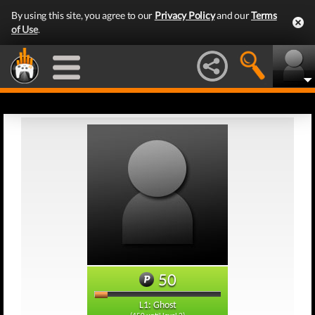
By using this site, you agree to our
Privacy Policy
and our
Terms
of Use
.
50
L1: Ghost