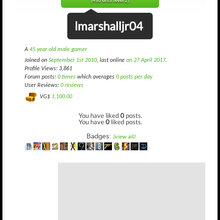
(450 until level 2)
lmarshalljr04
A
45 year old male gamer
Joined on
September 1st 2010
, last online
on 27 April 2017
.
Profile Views: 3,861
Forum posts:
0 times
which averages
0 posts per day
User Reviews:
0 reviews
VG$
1,100.00
You have liked
0
posts.
You have
0
liked posts.
Badges:
(view all)