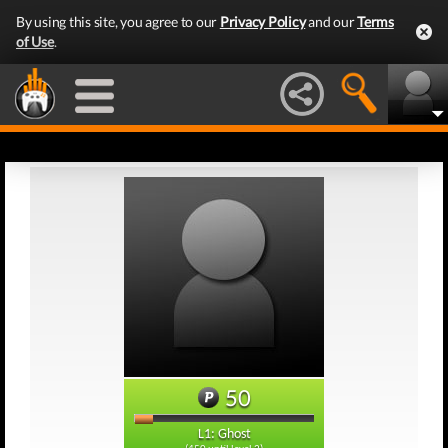
By using this site, you agree to our
Privacy Policy
and our
Terms
of Use
.
50
L1: Ghost