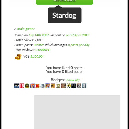
(450 until level 2)
Stardog
A
male gamer
Joined on
July 14th 2007
, last online
on 27 April 2017
.
Profile Views: 2,080
Forum posts:
0 times
which averages
0 posts per day
User Reviews:
0 reviews
VG$
1,100.00
You have liked
0
posts.
You have
0
liked posts.
Badges:
(view all)