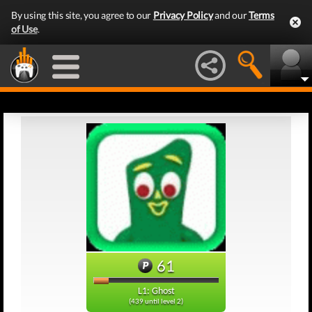
By using this site, you agree to our
Privacy Policy
and our
Terms
of Use
.
61
L1: Ghost
(439 until level 2)