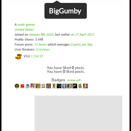
BigGumby
A
male gamer
United States
Joined on
January 8th 2010
, last online
on 27 April 2017
.
Profile Views: 5,498
Forum posts:
11 times
which averages
0 posts per day
User Reviews:
0 reviews
VG$
1,154.59
You have liked
0
posts.
You have
0
liked posts.
Badges:
(view all)