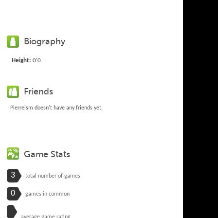
Biography
Height:
0'0
Friends
Pierreism doesn't have any friends yet.
Game Stats
3
total number of games
0
games in common
average game rating