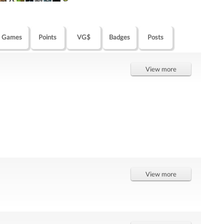
Games
Points
VG$
Badges
Posts
View more
View more