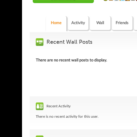
Home
Activity
Wall
Friends
Recent Wall Posts
There are no recent wall posts to display.
Recent Activity
There is no recent activity for this user.