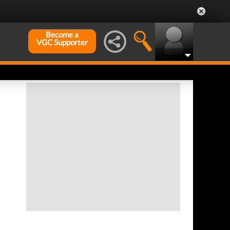
Become a
VGC Supporter