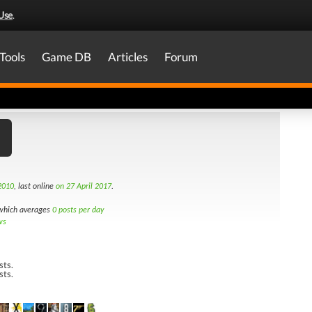
Use
.
Tools
Game DB
Articles
Forum
2010
, last online
on 27 April 2017
.
hich averages
0 posts per day
ws
sts.
sts.