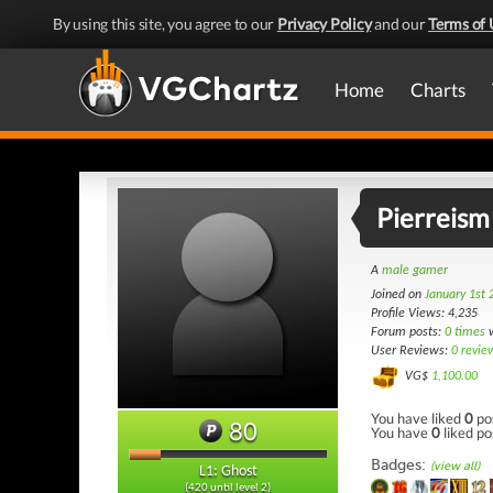
By using this site, you agree to our
Privacy Policy
and our
Terms of 
Home
Charts
Pierreism
A
male gamer
Joined on
January 1st 
Profile Views: 4,235
Forum posts:
0 times
w
User Reviews:
0 revie
VG$
1,100.00
You have liked
0
po
80
You have
0
liked po
Badges:
(view all)
L1: Ghost
(420 until level 2)