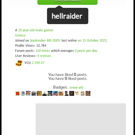
(2,002 until level 5)
hellraider
A
33 year old male gamer
Greece
Joined on
September 6th 2009
, last online
on 15 October 2021
.
Profile Views: 12,764
Forum posts:
150 times
which averages
0 posts per day
User Reviews:
0 reviews
VG$
2,590.47
You have liked
0
posts.
You have
0
liked posts.
Badges:
(view all)