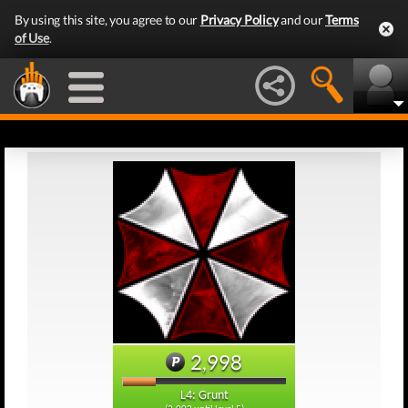
By using this site, you agree to our
Privacy Policy
and our
Terms
of Use
.
2,998
L4: Grunt