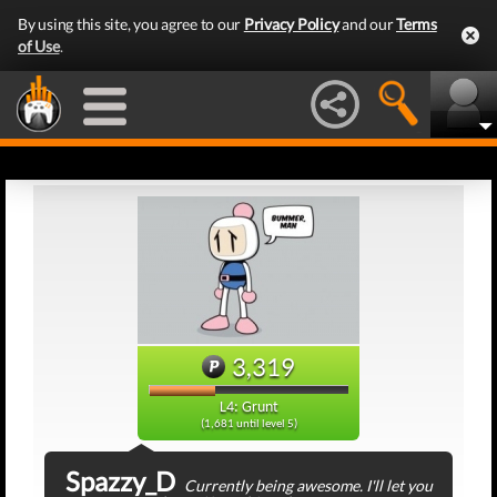
By using this site, you agree to our
Privacy Policy
and our
Terms
of Use
.
3,319
L4: Grunt
(1,681 until level 5)
Spazzy_D
Currently being awesome. I'll let you