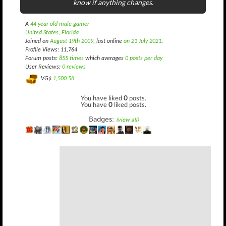
know if anything changes.
A
44 year old male gamer
United States, Florida
Joined on
August 19th 2009
, last online
on 21 July 2021
.
Profile Views: 11,764
Forum posts:
855 times
which averages
0 posts per day
User Reviews:
0 reviews
VG$
1,500.58
You have liked
0
posts.
You have
0
liked posts.
Badges:
(view all)