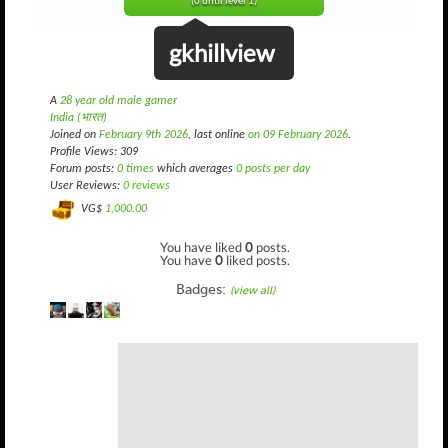
(0 until level 1)
gkhillview
A
28 year old male gamer
India (भारत)
Joined on
February 9th 2026
, last online
on 09 February 2026
.
Profile Views: 309
Forum posts:
0 times
which averages
0 posts per day
User Reviews:
0 reviews
VG$
1,000.00
You have liked
0
posts.
You have
0
liked posts.
Badges:
(view all)