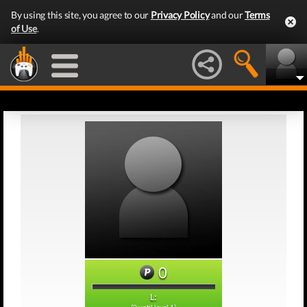
By using this site, you agree to our
Privacy Policy
and our
Terms
of Use
.
0
L: