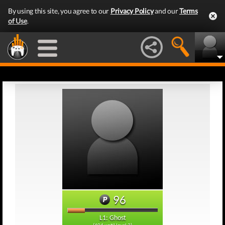
By using this site, you agree to our
Privacy Policy
and our
Terms
of Use
.
96
L1: Ghost