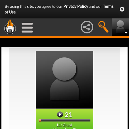
By using this site, you agree to our
Privacy Policy
and our
Terms
of Use
.
21
L1: Ghost