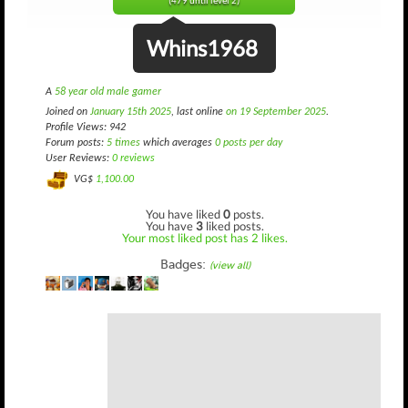
(479 until level 2)
Whins1968
A
58 year old male gamer
Joined on
January 15th 2025
, last online
on 19 September 2025
.
Profile Views: 942
Forum posts:
5 times
which averages
0 posts per day
User Reviews:
0 reviews
VG$
1,100.00
You have liked
0
posts.
You have
3
liked posts.
Your most liked post has 2 likes.
Badges:
(view all)