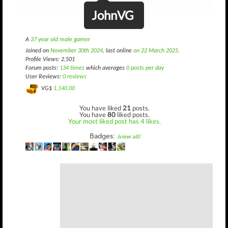
JohnVG
A
37 year old male gamer
Joined on
November 30th 2024
, last online
on 22 March 2025
.
Profile Views: 2,501
Forum posts:
134 times
which averages
0 posts per day
User Reviews:
0 reviews
VG$
1,140.00
You have liked
21
posts.
You have
80
liked posts.
Your most liked post has 4 likes.
Badges:
(view all)