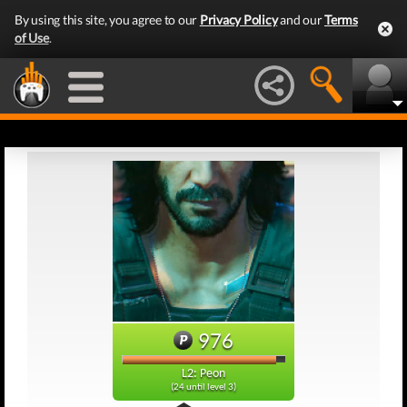
By using this site, you agree to our
Privacy Policy
and our
Terms
of Use
.
976
L2: Peon
(24 until level 3)