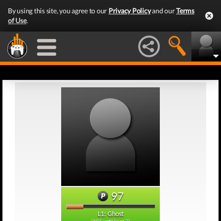
By using this site, you agree to our
Privacy Policy
and our
Terms
of Use
.
97
L1: Ghost