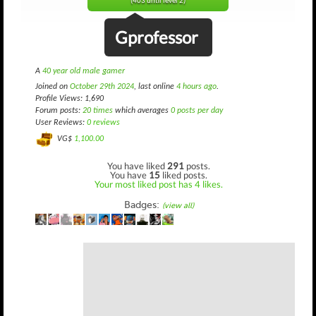
(403 until level 2)
Gprofessor
A
40 year old male gamer
Joined on
October 29th 2024
, last online
4 hours ago
.
Profile Views: 1,690
Forum posts:
20 times
which averages
0 posts per day
User Reviews:
0 reviews
VG$
1,100.00
You have liked
291
posts.
You have
15
liked posts.
Your most liked post has 4 likes.
Badges:
(view all)