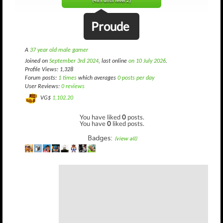
(485 until level 2)
Proude
A
37 year old male gamer
Joined on
September 3rd 2024
, last online
on 10 July 2026
.
Profile Views: 1,328
Forum posts:
1 times
which averages
0 posts per day
User Reviews:
0 reviews
VG$
1,102.20
You have liked
0
posts.
You have
0
liked posts.
Badges:
(view all)