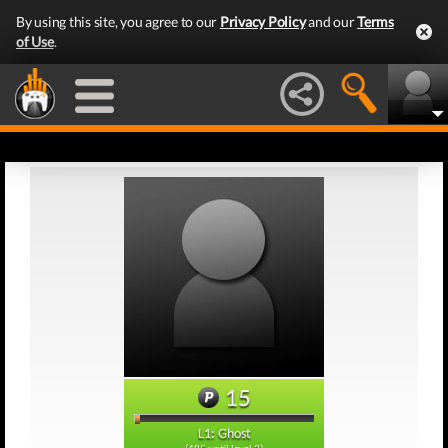
By using this site, you agree to our
Privacy Policy
and our
Terms
of Use
.
15
L1: Ghost