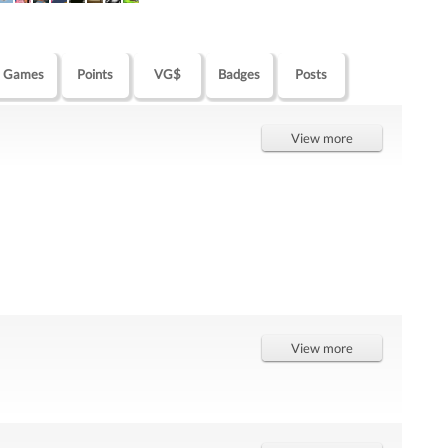
Games
Points
VG$
Badges
Posts
View more
View more