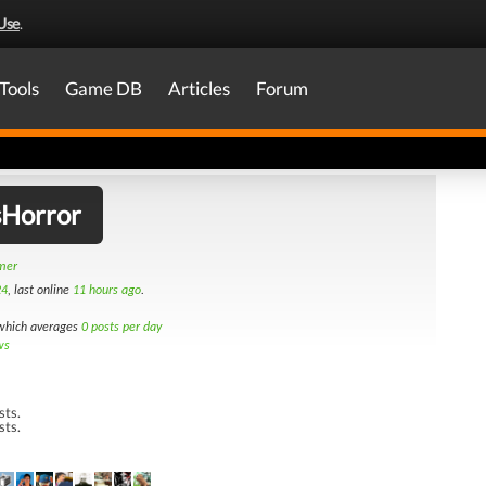
Use
.
Tools
Game DB
Articles
Forum
sHorror
amer
24
, last online
11 hours ago
.
hich averages
0 posts per day
ws
sts.
sts.