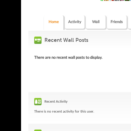
Home
Activity
Wall
Friends
Recent Wall Posts
There are no recent wall posts to display.
Recent Activity
There is no recent activity for this user.