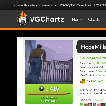
By using this site, you agree to our
Privacy Policy
and our
Terms of 
Home
Charts
HopeMill
A
36 year old male g
Joined on
July 31st 20
Profile Views: 4,338
Forum posts:
0 times
w
User Reviews:
0 revie
VG$
1,430.00
2,410
You have liked
0
po
You have
0
liked po
L3: Goomba
Badges:
(view all)
(90 until level 4)