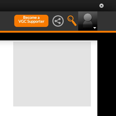
Become a
VGC Supporter