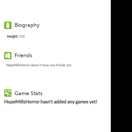
Biography
Height:
0'0
Friends
HopeMillsHorror doesn't have any friends yet.
Game Stats
HopeMillsHorror hasn't added any games yet!