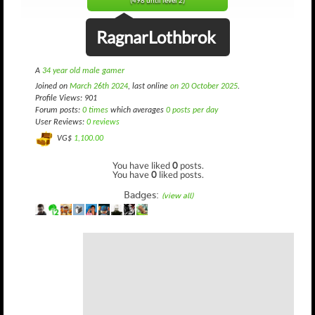
(498 until level 2)
RagnarLothbrok
A
34 year old male gamer
Joined on
March 26th 2024
, last online
on 20 October 2025
.
Profile Views: 901
Forum posts:
0 times
which averages
0 posts per day
User Reviews:
0 reviews
VG$
1,100.00
You have liked
0
posts.
You have
0
liked posts.
Badges:
(view all)