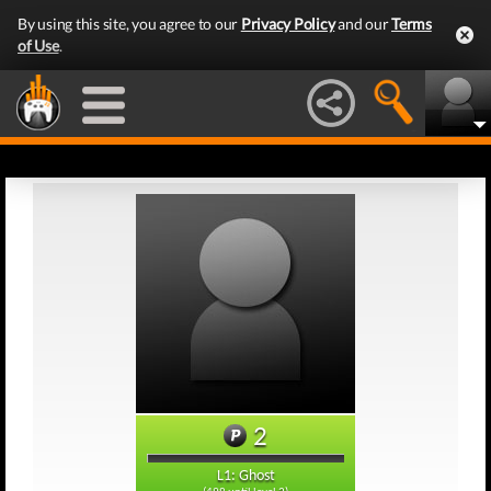
By using this site, you agree to our
Privacy Policy
and our
Terms
of Use
.
2
L1: Ghost