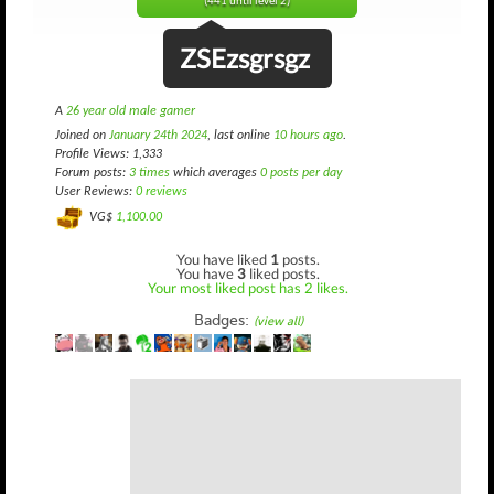
(441 until level 2)
ZSEzsgrsgz
A
26 year old male gamer
Joined on
January 24th 2024
, last online
10 hours ago
.
Profile Views: 1,333
Forum posts:
3 times
which averages
0 posts per day
User Reviews:
0 reviews
VG$
1,100.00
You have liked
1
posts.
You have
3
liked posts.
Your most liked post has 2 likes.
Badges:
(view all)