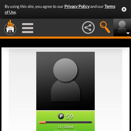
By using this site, you agree to our
Privacy Policy
and our
Terms
of Use
.
59
L1: Ghost