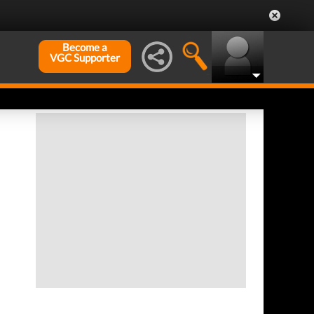
Become a
VGC Supporter