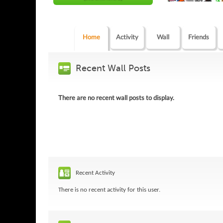
Home
Activity
Wall
Friends
Recent Wall Posts
There are no recent wall posts to display.
Recent Activity
There is no recent activity for this user.