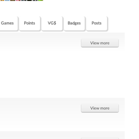
Games
Points
VG$
Badges
Posts
View more
View more