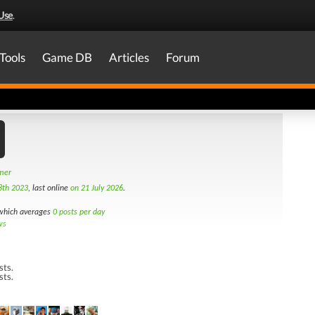
Use
.
Tools
Game DB
Articles
Forum
amer
8th 2023
, last online
on 21 July 2026
.
hich averages
0 posts per day
ws
sts.
sts.