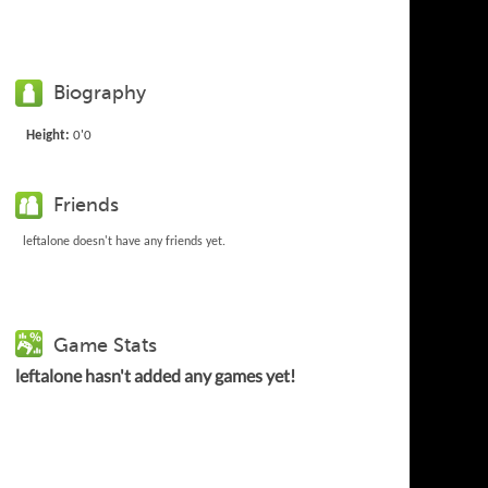
Biography
Height:
0'0
Friends
leftalone doesn't have any friends yet.
Game Stats
leftalone hasn't added any games yet!