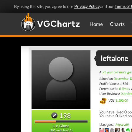
By using this site, you agree to our
Privacy Policy
and our
Terms of 
Home
Charts
leftalone
A
51 year old male g
Joined on
December 1
Profile Views: 1,525
Forum posts:
0 times
w
User Reviews:
0 revie
VG$
1,100.00
You have liked
0
po
198
You have
0
liked po
Badges:
(view all)
L1: Ghost
(302 until level 2)