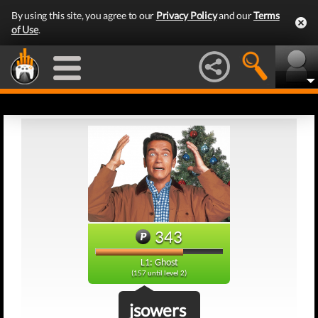
By using this site, you agree to our
Privacy Policy
and our
Terms
of Use
.
343
L1: Ghost
(157 until level 2)
jsowers