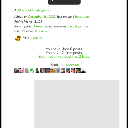
A
38 year old male gamer
Joined on
December 1st 2023
, last online
8 hours ago
.
Profile Views: 2,105
Forum posts:
1 times
which averages
0 posts per day
User Reviews:
0 reviews
VG$
1,100.00
You have liked
0
posts.
You have
2
liked posts.
Your most liked post has 2 likes.
Badges:
(view all)