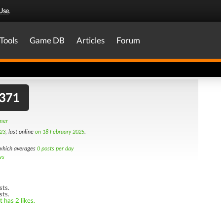
Use
.
Tools
Game DB
Articles
Forum
371
amer
23
, last online
on 18 February 2025
.
hich averages
0 posts per day
ws
sts.
sts.
 has 2 likes.