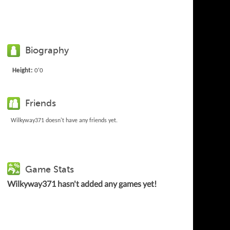
Biography
Height:
0'0
Friends
Wilkyway371 doesn't have any friends yet.
Game Stats
Wilkyway371 hasn't added any games yet!