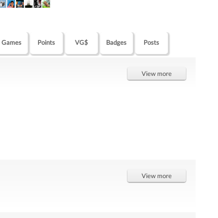
Games
Points
VG$
Badges
Posts
View more
View more