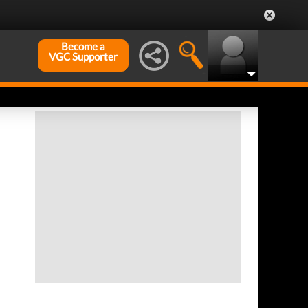
Become a
VGC Supporter