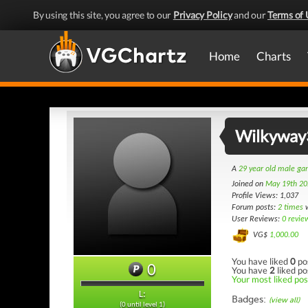
By using this site, you agree to our
Privacy Policy
and our
Terms of 
Home
Charts
Wilkyway
A
29 year old male g
Joined on
May 19th 20
Profile Views: 1,037
Forum posts:
2 times
w
User Reviews:
0 revie
VG$
1,000.00
You have liked
0
po
0
You have
2
liked po
Your most liked post
L:
Badges:
(view all)
(0 until level 1)