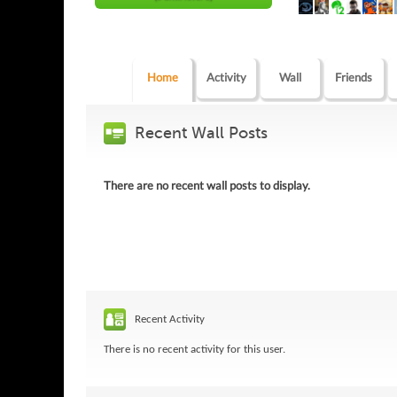
Home
Activity
Wall
Friends
Recent Wall Posts
There are no recent wall posts to display.
Recent Activity
There is no recent activity for this user.