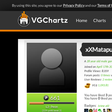
By using this site, you agree to our
Privacy Policy
and our
Terms of 
Home
Charts
xXMatapu
A
28 year old male g
Joined on
April 17th 2
Profile Views: 8,059
Forum posts:
0 times
w
User Reviews:
2 revie
VG$
1,093.81
You have liked
3
po
661
You have
0
liked po
Badges:
(view all)
L2: Peon
(339 until level 3)