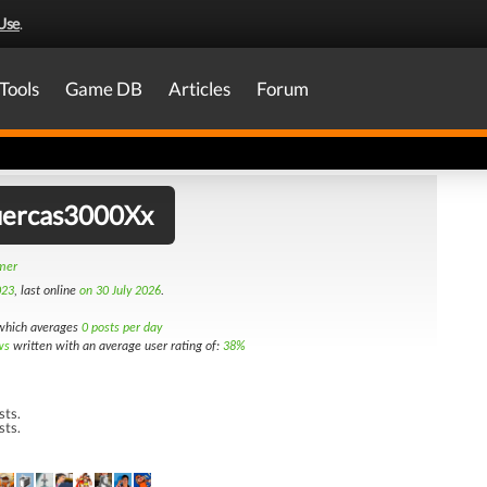
Use
.
Tools
Game DB
Articles
Forum
ercas3000Xx
amer
023
, last online
on 30 July 2026
.
hich averages
0 posts per day
ws
written with an average user rating of:
38%
sts.
sts.