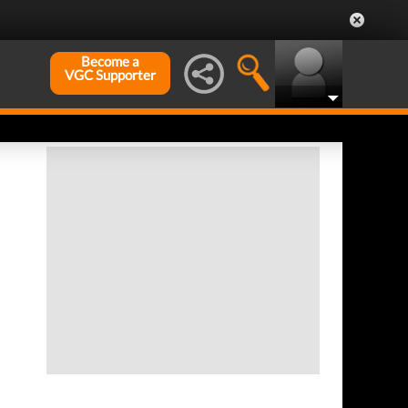
Become a
VGC Supporter