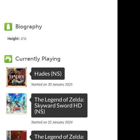
Biography
Height:
0'0
Currently Playing
Hades (NS)
Started on 30 January 2025
The Legend of Zelda:
Skyward Sword HD
(NS)
Started on 25 January 2024
The Legend of Zelda: