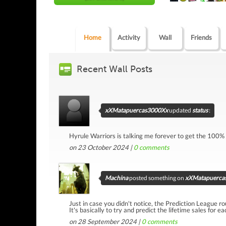
Home
Activity
Wall
Friends
Recent Wall Posts
xXMatapuercas3000Xx
updated
status
:
Hyrule Warriors is talking me forever to get the 100%
on 23 October 2024 |
0
comments
Machina
posted something on
xXMatapuercas
Just in case you didn't notice, the Prediction League ro
It's basically to try and predict the lifetime sales for e
on 28 September 2024 |
0
comments