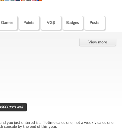
Games
Points
VG$
Badges
Posts
View more
3000Xx's wall
:
und you just entered is a lifetime sales one, not a weekly sales one.
ach console by the end of this year.