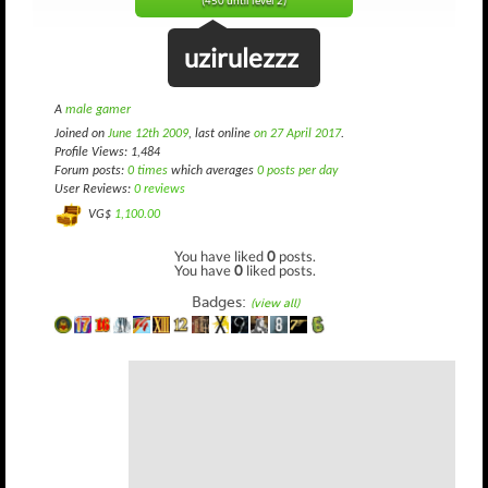
(450 until level 2)
uzirulezzz
A
male gamer
Joined on
June 12th 2009
, last online
on 27 April 2017
.
Profile Views: 1,484
Forum posts:
0 times
which averages
0 posts per day
User Reviews:
0 reviews
VG$
1,100.00
You have liked
0
posts.
You have
0
liked posts.
Badges:
(view all)