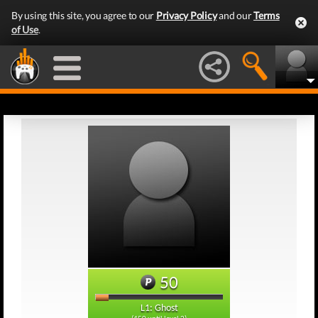
By using this site, you agree to our
Privacy Policy
and our
Terms
of Use
.
50
L1: Ghost